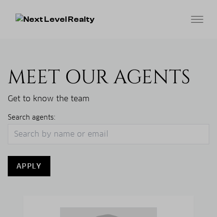
MEET OUR AGENTS
Get to know the team
Search agents:
APPLY