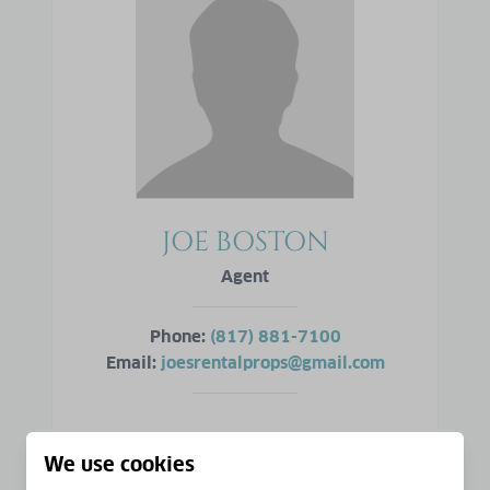
JOE BOSTON
Agent
Phone:
(817) 881-7100
Email:
joesrentalprops@gmail.com
VIEW PROFILE
We use cookies