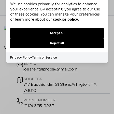
We use cookies primarily for analytics to enhance
your experience. By accepting, you agree to our use
of these cookies. You can manage your preferences
or learn more about our
cookies policy
.
Accept all
Reject all
CONTACT US
Privacy Policy
Terms of Service
EMAIL
joesrentalprops@gmail.com
ADDRESS
717 East Border St Ste B, Arlington, TX,
76010
PHONE NUMBER
(910) 635-9267