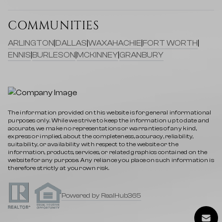
COMMUNITIES
ARLINGTON
|
DALLAS
|
WAXAHACHIE
|
FORT WORTH
|
ENNIS
|
BURLESON
|
MCKINNEY
|
GRANBURY
The information provided on this website is for general informational
purposes only. While we strive to keep the information up to date and
accurate, we make no representations or warranties of any kind,
express or implied, about the completeness, accuracy, reliability,
suitability, or availability with respect to the website or the
information, products, services, or related graphics contained on the
website for any purpose. Any reliance you place on such information is
therefore strictly at your own risk.
Powered by RealHub365