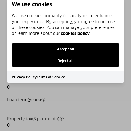
MORTGAGE CALCULATOR
We use cookies
We use cookies primarily for analytics to enhance
Estimate your monthly mortgage payment, including the
your experience. By accepting, you agree to our use
principal and interest, property taxes, and HOA. Adjust the
of these cookies. You can manage your preferences
values to generate a more accurate rate.
or learn more about our
cookies policy
.
Home price($)
Accept all
Reject all
Down payment(%)
Privacy Policy
Terms of Service
Interest rate(%)
Loan term(years)
Property tax($ per month)