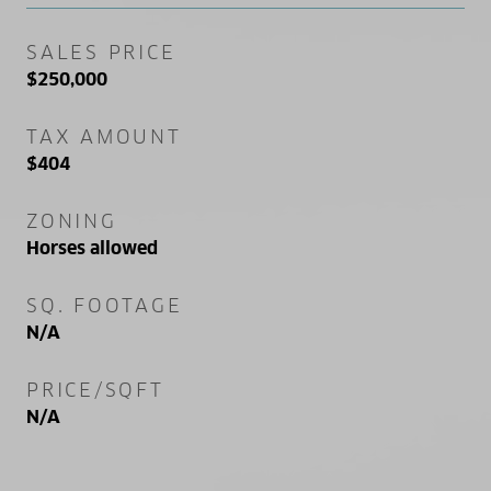
SALES PRICE
$250,000
TAX AMOUNT
$404
ZONING
Horses allowed
SQ. FOOTAGE
N/A
PRICE/SQFT
N/A