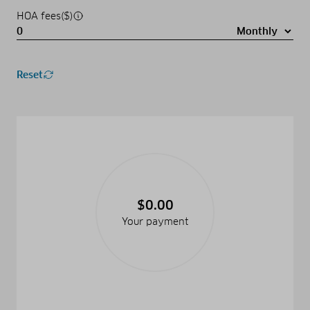
HOA fees($)
Reset
$0.00
Your payment