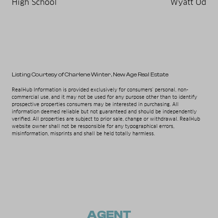
High School
Wyatt Od
Listing Courtesy of Charlene Winter
, New Age Real Estate
RealHub Information is provided exclusively for consumers' personal, non-
commercial use, and it may not be used for any purpose other than to identify
prospective properties consumers may be interested in purchasing. All
information deemed reliable but not guaranteed and should be independently
verified. All properties are subject to prior sale, change or withdrawal. RealHub
website owner shall not be responsible for any typographical errors,
misinformation, misprints and shall be held totally harmless.
AGENT