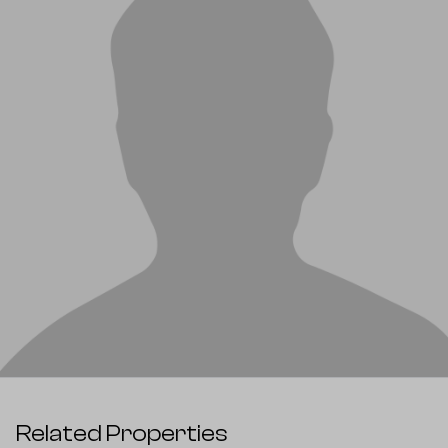
Related Properties