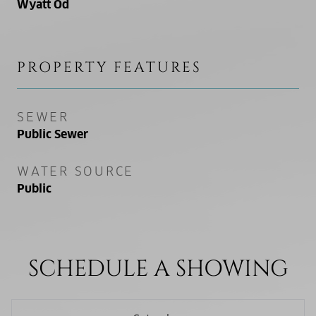
Wyatt Od
PROPERTY FEATURES
SEWER
Public Sewer
WATER SOURCE
Public
SCHEDULE A SHOWING