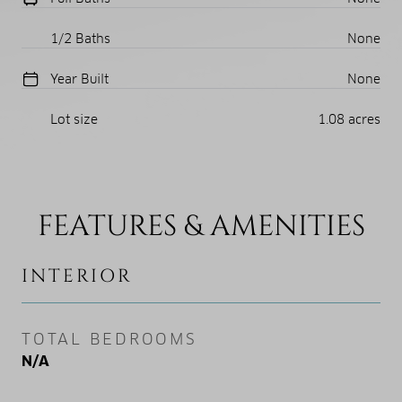
1/2 Baths
None
Year Built
None
Lot size
1.08 acres
FEATURES & AMENITIES
INTERIOR
TOTAL BEDROOMS
N/A