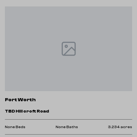
F
Fort Worth
5
TBD Hill croft Road
No
res
None Beds
None Baths
3.234 acres