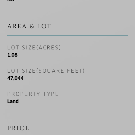
AREA & LOT
LOT SIZE(ACRES)
1.08
LOT SIZE(SQUARE FEET)
47,044
PROPERTY TYPE
Land
PRICE