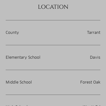
LOCATION
County
Tarrant
Elementary School
Davis
Middle School
Forest Oak