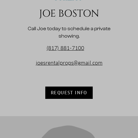
JOE BOSTON
Call Joe today to schedule a private
showing.
(817) 881-7100
joesrentalprops@gmail.com
REQUEST INFO