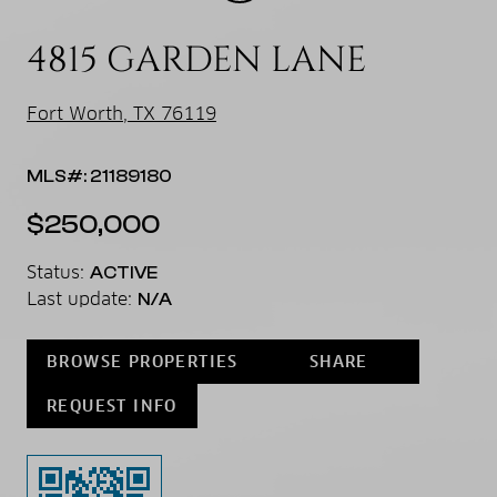
4815 GARDEN LANE
Fort Worth, TX 76119
MLS#: 21189180
$250,000
Status:
ACTIVE
Last update:
N/A
BROWSE PROPERTIES
SHARE
REQUEST INFO