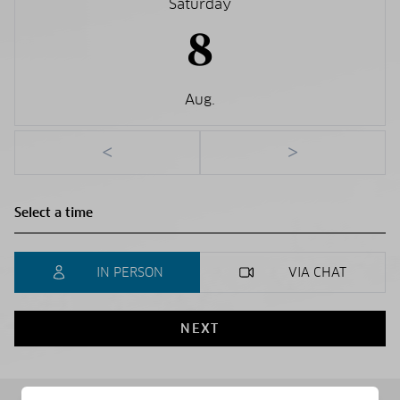
Saturday
8
Aug.
<
>
IN PERSON
VIA CHAT
NEXT