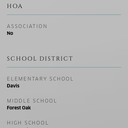
HOA
ASSOCIATION
No
SCHOOL DISTRICT
ELEMENTARY SCHOOL
Davis
MIDDLE SCHOOL
Forest Oak
HIGH SCHOOL