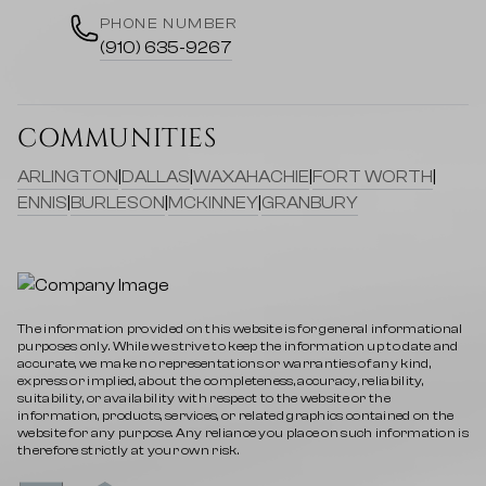
PHONE NUMBER
(910) 635-9267
COMMUNITIES
ARLINGTON
|
DALLAS
|
WAXAHACHIE
|
FORT WORTH
|
ENNIS
|
BURLESON
|
MCKINNEY
|
GRANBURY
The information provided on this website is for general informational
purposes only. While we strive to keep the information up to date and
accurate, we make no representations or warranties of any kind,
express or implied, about the completeness, accuracy, reliability,
suitability, or availability with respect to the website or the
information, products, services, or related graphics contained on the
website for any purpose. Any reliance you place on such information is
therefore strictly at your own risk.