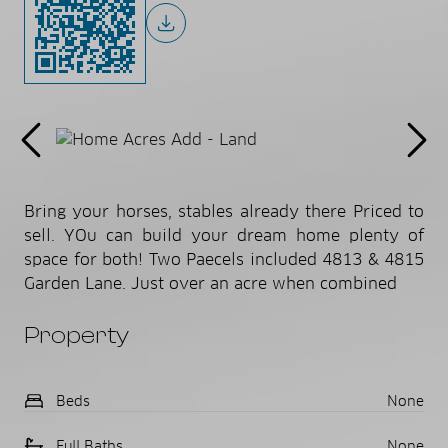
Bring your horses, stables already there Priced to
sell. YOu can build your dream home plenty of
space for both! Two Paecels included 4813 & 4815
Garden Lane. Just over an acre when combined
Property
Beds
None
Full Baths
None