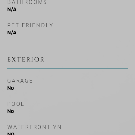
BATHROOMS
N/A
PET FRIENDLY
N/A
EXTERIOR
GARAGE
No
POOL
No
WATERFRONT YN
NO