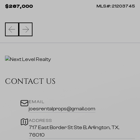
$
$267,000
912
MLS#: 21203745
CONTACT US
EMAIL
joesrentalprops@gmail.com
ADDRESS
717 East Border St Ste B, Arlington, TX,
76010