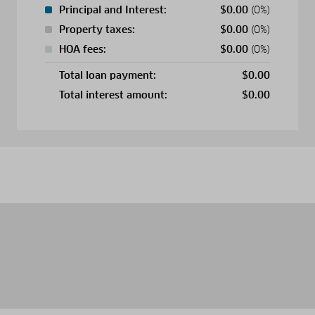
Principal and Interest:
$
0.00
(0%)
Property taxes:
$
0.00
(0%)
HOA fees:
$
0.00
(0%)
Total loan payment:
$
0.00
Total interest amount:
$
0.00