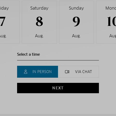
riday
Saturday
Sunday
Mon
7
8
9
1
Aug.
Aug.
Aug.
Aug
IN PERSON
VIA CHAT
NEXT