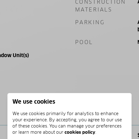
CONSTRUCTION
MATERIALS
PARKING
POOL
ndow Unit(s)
We use cookies
PRICE
We use cookies primarily for analytics to enhance
your experience. By accepting, you agree to our use
of these cookies. You can manage your preferences
or learn more about our
cookies policy
.
SALES PRICE