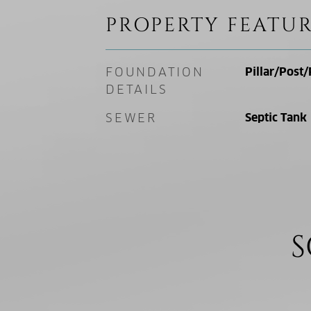
PROPERTY FEATUR
FOUNDATION
Pillar/Post/
DETAILS
SEWER
Septic Tank
S