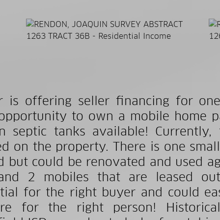
er is offering seller financing for
opportunity to own a mobile home pa
 septic tanks available! Currently,
zed on the property. There is one smal
d but could be renovated and used agai
and 2 mobiles that are leased out
tial for the right buyer and could ea
re for the right person! Historica