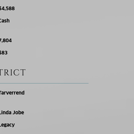
$4,588
Cash
7,804
$83
TRICT
Tarverrend
Linda Jobe
Legacy