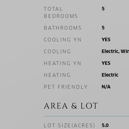
TOTAL
5
BEDROOMS
BATHROOMS
5
COOLING YN
YES
COOLING
Electric, Wi
HEATING YN
YES
HEATING
Electric
PET FRIENDLY
N/A
AREA & LOT
LOT SIZE(ACRES)
5.0