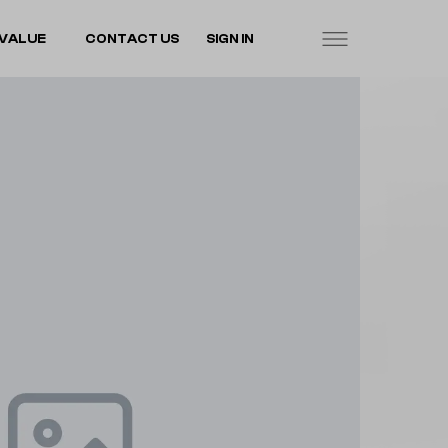
VALUE
CONTACT US
SIGN IN