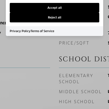
TAX AMOUNT
Accept all
FINANCING
Reject all
 Income
OPTIONS
Privacy Policy
Terms of Service
y
SQ. FOOTAGE
PRICE/SQFT
SCHOOL DIS
ELEMENTARY
SCHOOL
MIDDLE SCHOOL
HIGH SCHOOL