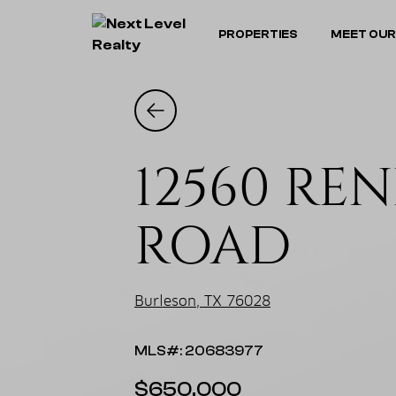
PROPERTIES
MEET OUR
12560 RE
ROAD
Burleson, TX 76028
MLS#: 20683977
$650,000