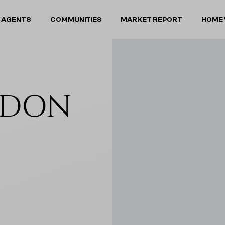
 AGENTS
COMMUNITIES
MARKET REPORT
HOME 
NDON