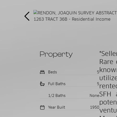
Property
*Sell
Rare 
known
Beds
5
utili
Full Baths
5
rente
SFH 
1/2 Baths
None
poten
Year Built
1950
ventu