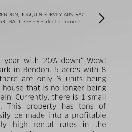
 one year with 20% down* Wow!
rk in Rendon. 5 acres with 8
 there are only 3 units being
l house that is no longer being
n. Currently, there is 1 small
. This property has tons of
sily be made into a profitable
lly high rental rates in the