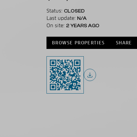
Status:
CLOSED
Last update:
N/A
On site:
2 YEARS AGO
BROWSE PROPERTIES
SHARE