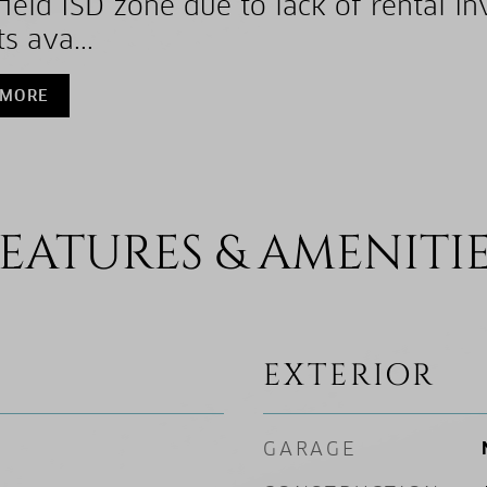
ield ISD zone due to lack of rental in
s ava...
 MORE
EATURES & AMENITI
EXTERIOR
GARAGE