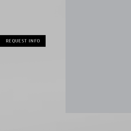
REQUEST INFO