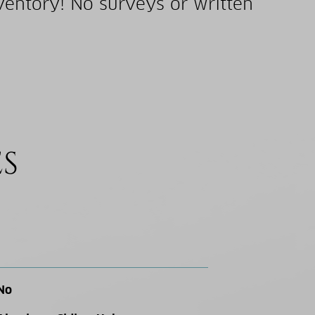
ventory! No surveys or written
ES
No