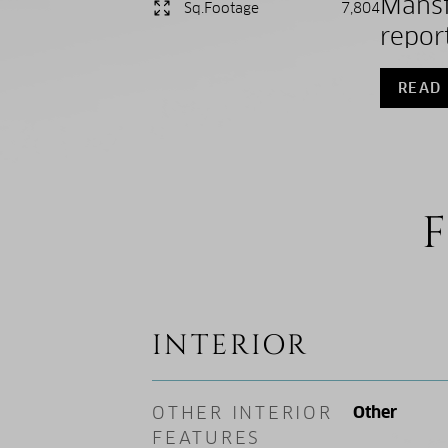
Mansf
Sq.Footage
7,804
report
READ
F
INTERIOR
OTHER INTERIOR
Other
FEATURES