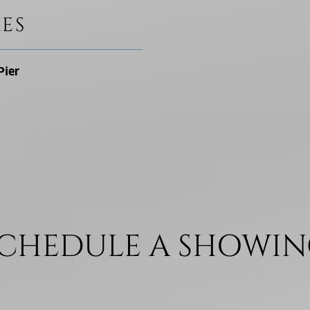
ES
Pier
CHEDULE A SHOWI