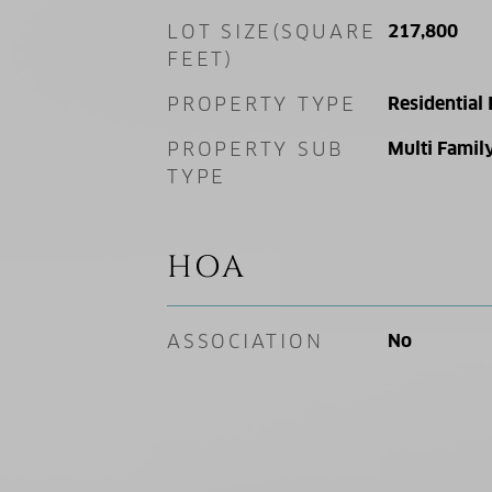
LOT SIZE(SQUARE
217,800
FEET)
PROPERTY TYPE
Residential
PROPERTY SUB
Multi Famil
TYPE
HOA
ASSOCIATION
No