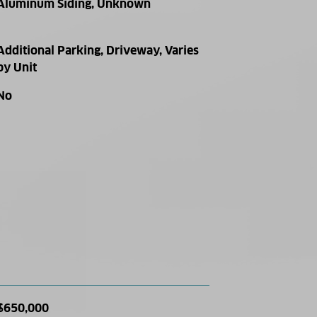
Aluminum Siding, Unknown
Additional Parking, Driveway, Varies
by Unit
No
$650,000