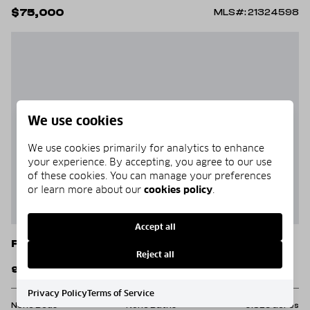
$75,000
MLS#: 21324598
We use cookies
We use cookies primarily for analytics to enhance
your experience. By accepting, you agree to our use
of these cookies. You can manage your preferences
or learn more about our
cookies policy
.
Accept all
Fort Worth
Reject all
9750 White Settlement Road
Privacy Policy
Terms of Service
None Beds
None Baths
0.529 acres