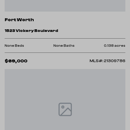
Fort Worth
1523 Vickery Boulevard
None Beds
None Baths
0.138 acres
$69,000
MLS#: 21309786