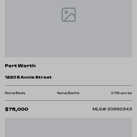
Fort Worth
1220 E Annie Street
None Beds
None Baths
0.115 acres
$75,000
MLS#: 20960343