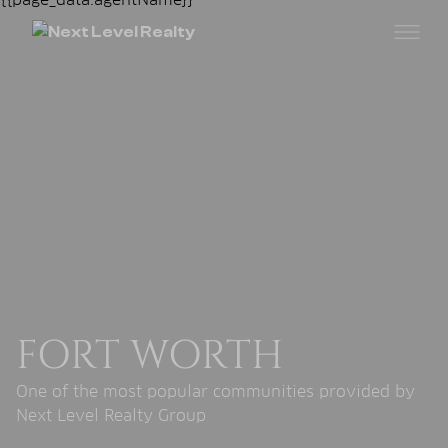
FORT WORTH
One of the most popular communities provided by
Next Level Realty Group