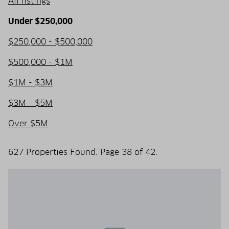
All listings
Under $250,000
$250,000 - $500,000
$500,000 - $1M
$1M - $3M
$3M - $5M
Over $5M
627 Properties Found. Page 38 of 42.