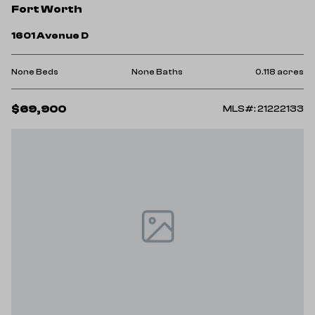
Fort Worth
1601 Avenue D
None Beds
None Baths
0.118 acres
$69,900
MLS#: 21222133