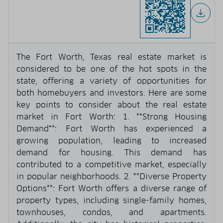
The Fort Worth, Texas real estate market is
considered to be one of the hot spots in the
state, offering a variety of opportunities for
both homebuyers and investors. Here are some
key points to consider about the real estate
market in Fort Worth: 1. **Strong Housing
Demand**: Fort Worth has experienced a
growing population, leading to increased
demand for housing. This demand has
contributed to a competitive market, especially
in popular neighborhoods. 2. **Diverse Property
Options**: Fort Worth offers a diverse range of
property types, including single-family homes,
townhouses, condos, and apartments.