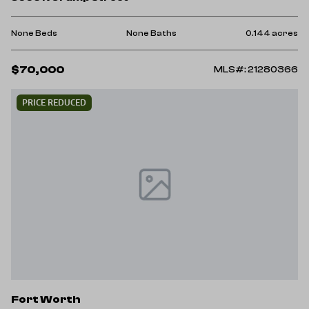
None Beds
None Baths
0.144 acres
$70,000
MLS#: 21280366
PRICE REDUCED
Fort Worth