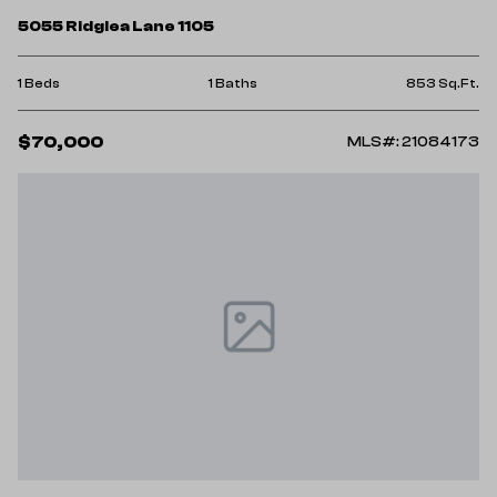
5055 Ridglea Lane 1105
1 Beds
1 Baths
853 Sq.Ft.
$70,000
MLS#: 21084173