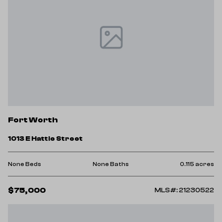
Fort Worth
1013 E Hattie Street
None Beds
None Baths
0.115 acres
$75,000
MLS#: 21230522