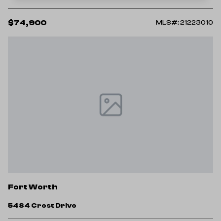
$74,900
MLS#: 21223010
Fort Worth
5484 Crest Drive