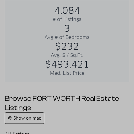
4,084
# of Listings
3
Avg # of Bedrooms
$232
Avg. $ / Sq.Ft.
$493,421
Med. List Price
Browse FORT WORTH Real Estate
Listings
Show on map