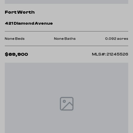
Fort Worth
421 Diamond Avenue
None Beds
None Baths
0.092 acres
$69,900
MLS#: 21245526