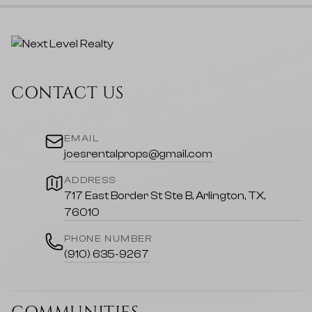
CONTACT US
EMAIL
joesrentalprops@gmail.com
ADDRESS
717 East Border St Ste B, Arlington, TX,
76010
PHONE NUMBER
(910) 635-9267