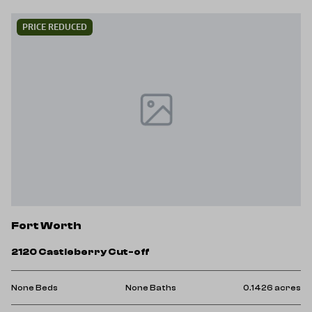
PRICE REDUCED
Fort Worth
2120 Castleberry Cut-off
None Beds
None Baths
0.1426 acres