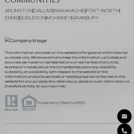
COMMUNITIES
ARLINGTON
|
DALLAS
|
WAXAHACHIE
|
FORT WORTH
|
ENNIS
|
BURLESON
|
MCKINNEY
|
GRANBURY
The information provided on this website is for general informational
purposes only. While we strive to keep the information up to date and
accurate, we make no representations or warranties of any kind,
express or implied, about the completeness, accuracy, reliability,
suitability, or availability with respect to the website or the
information, products, services, or related graphics contained on the
website for any purpose. Any reliance you place on such information is
therefore strictly at your own risk.
Powered by RealHub365