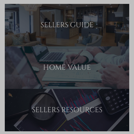
SELLERS GUIDE
HOME VALUE
SELLERS RESOURCES