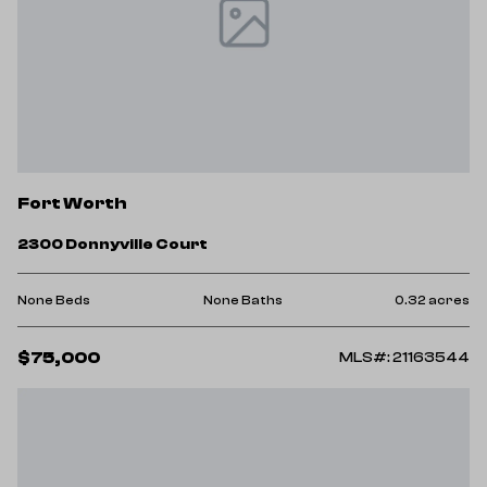
Fort Worth
2300 Donnyville Court
None Beds
None Baths
0.32 acres
$75,000
MLS#: 21163544