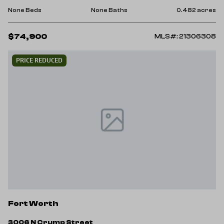
None Beds
None Baths
0.482 acres
$74,900
MLS#: 21306308
PRICE REDUCED
Fort Worth
3006 N Crump Street