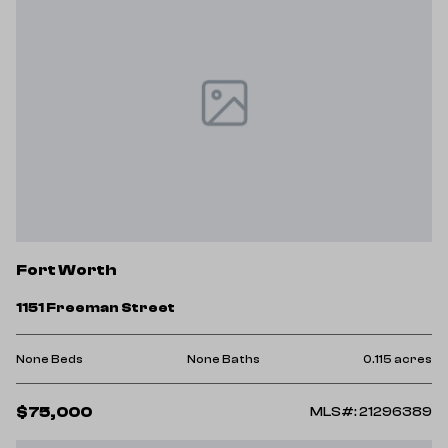
Fort Worth
1151 Freeman Street
None Beds
None Baths
0.115 acres
$75,000
MLS#: 21296389