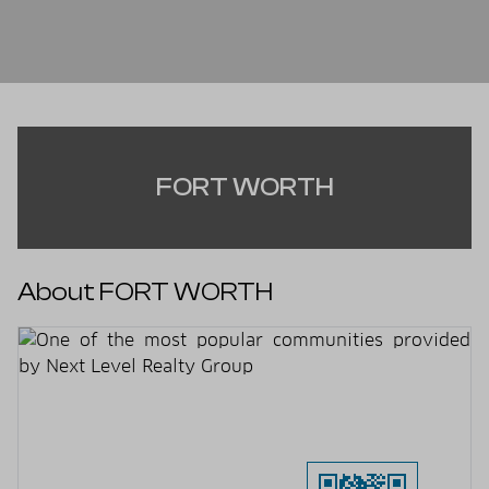
FORT WORTH
About FORT WORTH