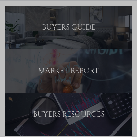
BUYERS GUIDE
MARKET REPORT
BUYERS RESOURCES