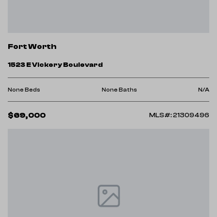
Fort Worth
1523 E Vickery Boulevard
None Beds
None Baths
N/A
$69,000
MLS#: 21309496