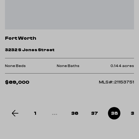
Fort Worth
3232 S Jones Street
None Beds
None Baths
0.144 acres
$69,000
MLS#: 21153751
1
...
36
37
38
39