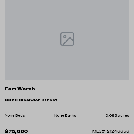
Fort Worth
962 E Oleander Street
None Beds
None Baths
0.093 acres
$75,000
MLS#: 21246656