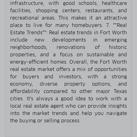
infrastructure, with good schools, healthcare
facilities, shopping centers, restaurants, and
recreational areas. This makes it an attractive
place to live for many homebuyers. 7. **Real
Estate Trends**: Real estate trends in Fort Worth
include new developments in emerging
neighborhoods, renovations of historic
properties, and a focus on sustainable and
energy-efficient homes. Overall, the Fort Worth
real estate market offers a mix of opportunities
for buyers and investors, with a strong
economy, diverse property options, and
affordability compared to other major Texas
cities. It's always a good idea to work with a
local real estate agent who can provide insights
into the market trends and help you navigate
the buying or selling process