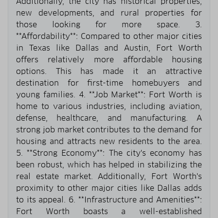
Additionally, the city has historical properties,
new developments, and rural properties for
those looking for more space. 3.
**Affordability**: Compared to other major cities
in Texas like Dallas and Austin, Fort Worth
offers relatively more affordable housing
options. This has made it an attractive
destination for first-time homebuyers and
young families. 4. **Job Market**: Fort Worth is
home to various industries, including aviation,
defense, healthcare, and manufacturing. A
strong job market contributes to the demand for
housing and attracts new residents to the area.
5. **Strong Economy**: The city's economy has
been robust, which has helped in stabilizing the
real estate market. Additionally, Fort Worth's
proximity to other major cities like Dallas adds
to its appeal. 6. **Infrastructure and Amenities**:
Fort Worth boasts a well-established